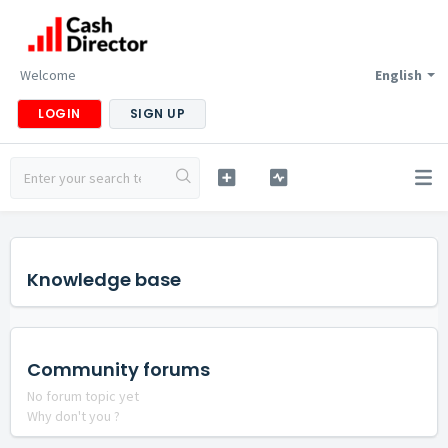
Welcome
English
LOGIN
SIGN UP
Knowledge base
Community forums
No forum topic yet
Why don't you ?